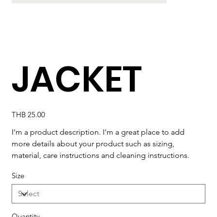
JACKET
Price
THB 25.00
I'm a product description. I'm a great place to add 
more details about your product such as sizing, 
material, care instructions and cleaning instructions.
Size
Quantity