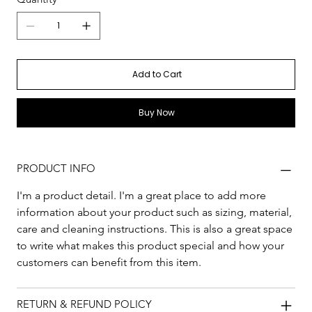
Add to Cart
Buy Now
PRODUCT INFO
I'm a product detail. I'm a great place to add more 
information about your product such as sizing, material, 
care and cleaning instructions. This is also a great space 
to write what makes this product special and how your 
customers can benefit from this item.
RETURN & REFUND POLICY