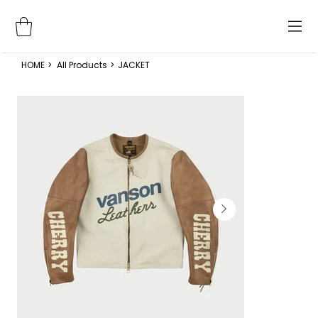
HOME
>
All Products
>
JACKET