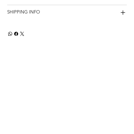
SHIPPING INFO