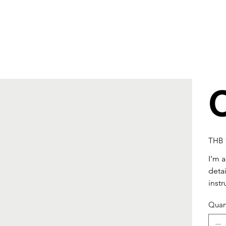
Price
THB 
I'm 
detai
instr
Quan