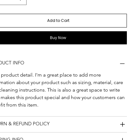
Add to Cart
Buy Now
DUCT INFO
 product detail. I'm a great place to add more 
mation about your product such as sizing, material, care 
leaning instructions. This is also a great space to write 
 makes this product special and how your customers can 
it from this item.
URN & REFUND POLICY
PING INFO