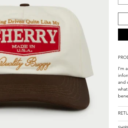
PRO
I'm a
infor
and c
what
benef
RET
SHIP