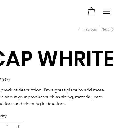
Previous
Next
CAP WHRITE
15.00
a product description. I'm a great place to add more 
ls about your product such as sizing, material, care 
uctions and cleaning instructions.
tity