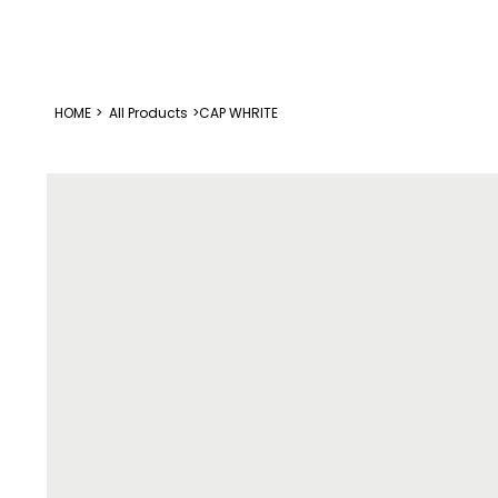
HOME
>
All Products
>
CAP WHRITE