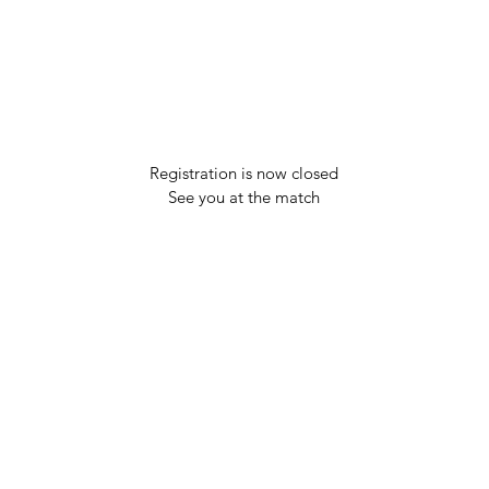
Registration is now closed
See you at the match