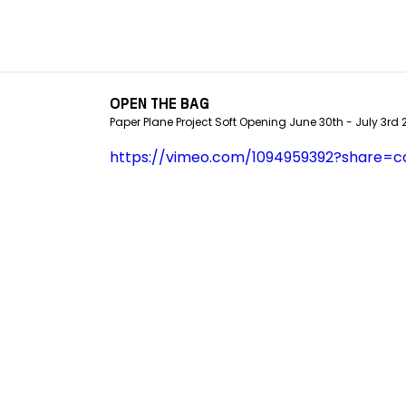
OPEN THE BAG
Paper Plane Project Soft Opening June 30th - July 3rd
https://vimeo.com/1094959392?share=c